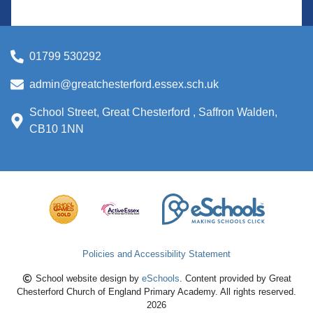
01799 530292
admin@greatchesterford.essex.sch.uk
School Street, Great Chesterford , Saffron Walden,
CB10 1NN
Policies and Accessibility Statement
School website design by
eSchools
. Content provided by Great
Chesterford Church of England Primary Academy. All rights reserved.
2026