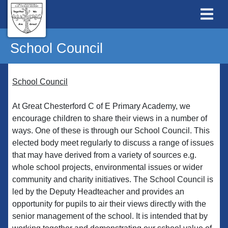
School Council
School Council
At Great Chesterford C of E Primary Academy, we
encourage children to share their views in a number of
ways. One of these is through our School Council. This
elected body meet regularly to discuss a range of issues
that may have derived from a variety of sources e.g.
whole school projects, environmental issues or wider
community and charity initiatives. The School Council is
led by the Deputy Headteacher and provides an
opportunity for pupils to air their views directly with the
senior management of the school. It is intended that by