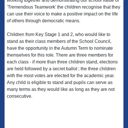
working together and demonstrating our school value of
'Tremendous Teamwork' the children recognise that they
can use their voice to make a positive impact on the life
of others through democratic means.
Children from Key Stage 1 and 2, who would like to
stand as their class members of the School Council,
have the opportunity in the Autumn Term to nominate
themselves for this role. There are three members for
each class - if more than three children stand, elections
are held followed by a secret ballot ; the three children
with the most votes are elected for the academic year.
Any child is eligible to stand and pupils can serve as
many terms as they would like as long as they are not
consecutive.