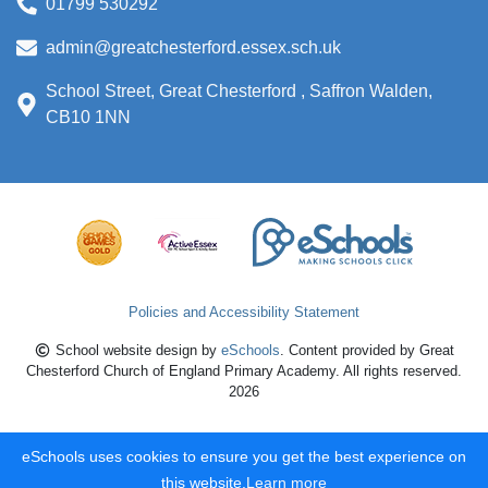
01799 530292
admin@greatchesterford.essex.sch.uk
School Street, Great Chesterford , Saffron Walden,
CB10 1NN
Policies and Accessibility Statement
School website design by
eSchools
. Content provided by Great
Chesterford Church of England Primary Academy. All rights reserved.
2026
eSchools uses cookies to ensure you get the best experience on
this website.
Learn more