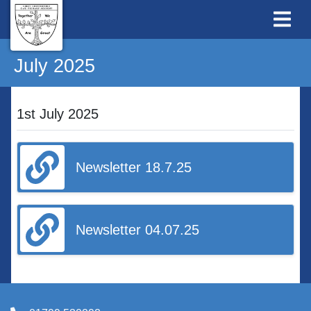
July 2025
1st July 2025
Newsletter 18.7.25
Newsletter 04.07.25