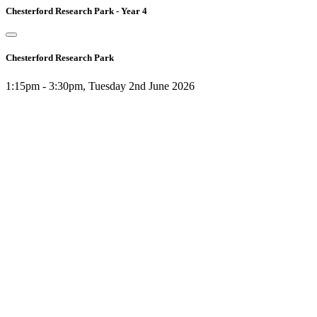
Chesterford Research Park - Year 4
Chesterford Research Park
1:15pm - 3:30pm, Tuesday 2nd June 2026