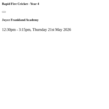
Rapid Fire Cricket - Year 4
Joyce Frankland Academy
12:30pm - 3:15pm, Thursday 21st May 2026